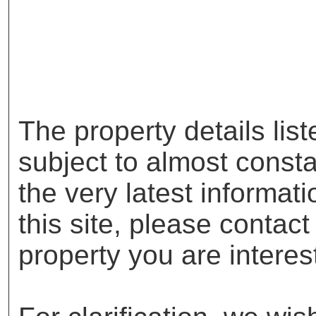
The property details lis
subject to almost const
the very latest informat
this site, please contac
property you are interes