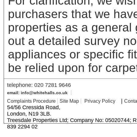
For clarification, we wis
purchasers that we have 
properties as a general
out a detailed survey no
appliances or specific f
be relied upon for carpe
telephone: 020 7281 9646
email: info@whitehalls.co.uk
|
Complaints Procedure
Site Map
Privacy Policy
Conta
54/56 Cressida Road,
London, N19 3LB.
Treesdale Properties Ltd; Company No: 05020744; R
839 2294 02