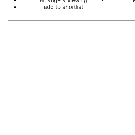
arrange a viewing
add to shortlist