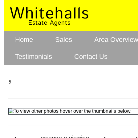
Home
Sales
Area Overvie
Testimonials
Contact Us
,