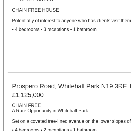
CHAIN FREE HOUSE
Potentially of interest to anyone who has clients visit them 
• 4 bedrooms • 3 receptions • 1 bathroom
Prospero Road, Whitehall Park N19 3RF,
£1,125,000
CHAIN FREE
A Rare Opportunity in Whitehall Park
Set on a coveted tree-lined avenue on the lower slopes of.
• 4 bedrooms • 2 receptions • 1 bathroom