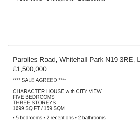
Parolles Road, Whitehall Park N19 3RE, 
£1,500,000
**** SALE AGREED ****
CHARACTER HOUSE with CITY VIEW
FIVE BEDROOMS
THREE STOREYS
1699 SQ FT / 159 SQM
• 5 bedrooms • 2 receptions • 2 bathrooms