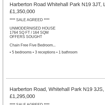
Harberton Road Whitehall Park N19 3JT,
£1,350,000
**** SALE AGREED ****
UNMODERNISED HOUSE
1764 SQ FT / 164 SQM
OFFERS SOUGHT
Chain Free Five Bedroom...
• 5 bedrooms • 3 receptions • 1 bathroom
Harberton Road, Whitehall Park N19 3JS
£1,295,000
**** SALE AGREED ****