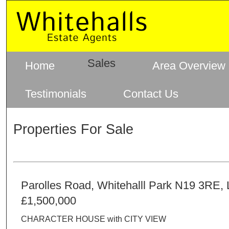
Sales
Home
Area Overview
Testimonials
Contact Us
Properties For Sale
Parolles Road, Whitehalll Park N19 3RE,
£1,500,000
CHARACTER HOUSE with CITY VIEW