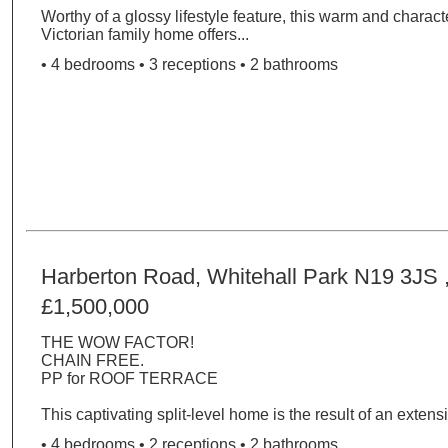
Worthy of a glossy lifestyle feature, this warm and charact
Victorian family home offers...
• 4 bedrooms • 3 receptions • 2 bathrooms
Harberton Road, Whitehall Park N19 3JS 
£1,500,000
THE WOW FACTOR!
CHAIN FREE.
PP for ROOF TERRACE
This captivating split-level home is the result of an extensi
• 4 bedrooms • 2 receptions • 2 bathrooms