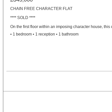
CHAIN FREE CHARACTER FLAT
**** SOLD ****
On the first floor within an imposing character house, this 
• 1 bedroom • 1 reception • 1 bathroom