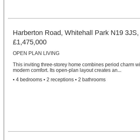
Harberton Road, Whitehall Park N19 3JS
£1,475,000
OPEN PLAN LIVING
This inviting three-storey home combines period charm wit
modern comfort. Its open-plan layout creates an...
• 4 bedrooms • 2 receptions • 2 bathrooms