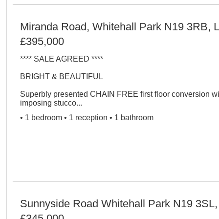
Miranda Road, Whitehall Park N19 3RB, 
£395,000
**** SALE AGREED ****
BRIGHT & BEAUTIFUL
Superbly presented CHAIN FREE first floor conversion wi
imposing stucco...
• 1 bedroom • 1 reception • 1 bathroom
Sunnyside Road Whitehall Park N19 3SL
£345,000