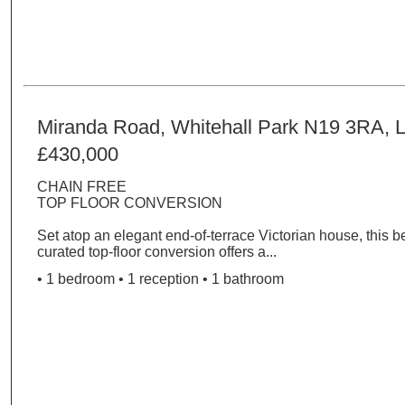
Miranda Road, Whitehall Park N19 3RA, 
£430,000
CHAIN FREE
TOP FLOOR CONVERSION
Set atop an elegant end-of-terrace Victorian house, this be
curated top-floor conversion offers a...
• 1 bedroom • 1 reception • 1 bathroom