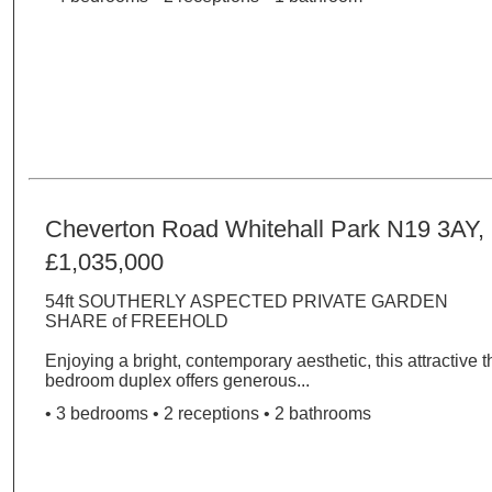
Cheverton Road Whitehall Park N19 3AY,
£1,035,000
54ft SOUTHERLY ASPECTED PRIVATE GARDEN
SHARE of FREEHOLD
Enjoying a bright, contemporary aesthetic, this attractive t
bedroom duplex offers generous...
• 3 bedrooms • 2 receptions • 2 bathrooms