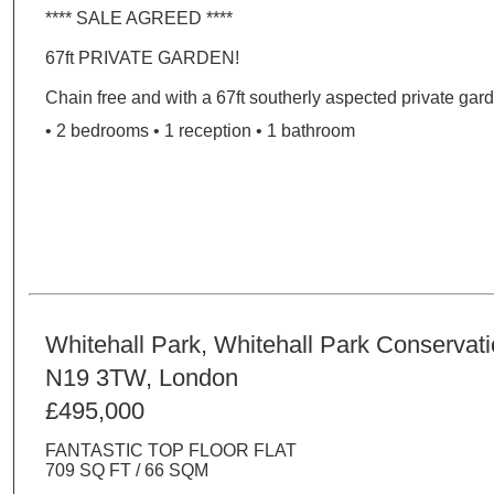
**** SALE AGREED ****
67ft PRIVATE GARDEN!
Chain free and with a 67ft southerly aspected private garde
• 2 bedrooms • 1 reception • 1 bathroom
Whitehall Park, Whitehall Park Conservat
N19 3TW, London
£495,000
FANTASTIC TOP FLOOR FLAT
709 SQ FT / 66 SQM