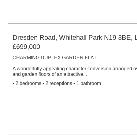
Dresden Road, Whitehall Park N19 3BE,
£699,000
CHARMING DUPLEX GARDEN FLAT
A wonderfully appealing character conversion arranged ov
and garden floors of an attractive...
• 2 bedrooms • 2 receptions • 1 bathroom