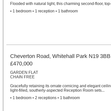
Flooded with natural light, this charming second-floor, top-l
• 1 bedroom • 1 reception • 1 bathroom
Cheverton Road, Whitehall Park N19 3BB
£470,000
GARDEN FLAT
CHAIN FREE
Gracefully retaining its ornate cornicing and elegant ceilin
light-filled, southerly-aspected Reception Room sets...
• 1 bedroom • 2 receptions • 1 bathroom