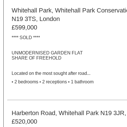
Whitehall Park, Whitehall Park Conservat
N19 3TS, London
£599,000
**** SOLD ****
UNMODERNISED GARDEN FLAT
SHARE OF FREEHOLD
Located on the most sought after road...
• 2 bedrooms • 2 receptions • 1 bathroom
Harberton Road, Whitehall Park N19 3JR
£520,000